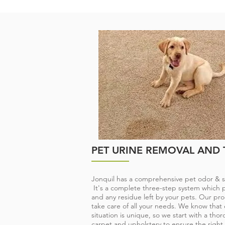
PET ODOR & STAIN T
Jonquil is here to help. Once we remove 
eliminate pet odor, your beloved family pe
accustomed place at your feet or by your 
well behaved pets can have an accident, o
carpet or furniture. Until the issue is addr
damage to your carpet, pad and flooring 
PET URINE REMOVAL AND
Jonquil has a comprehensive pet odor & s
It's a complete three-step system which pu
and any residue left by your pets. Our pro
take care of all your needs. We know that 
situation is unique, so we start with a thor
carpet and upholstery to ensure the right