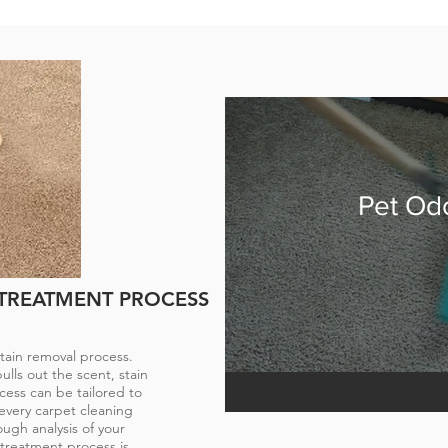
REATMENT
stubborn stains and
ts can return to their
side. Even the most
Pet Od
r get sick on your
essed properly, drastic
can occur.
 TREATMENT PROCESS
tain removal process.
lls out the scent, stain
cess can be tailored to
every carpet cleaning
ough analysis of your
 treatment process is