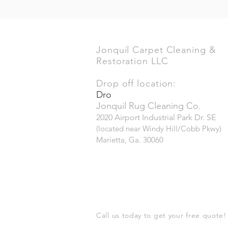
Jonquil Carpet Cleaning &
Restoration LLC
Drop off location:
Dro
Jonquil Rug Cleaning Co.
2020 Airport Industrial Park Dr. SE
(located near Windy Hill/Cobb Pkwy)
Marietta, Ga. 30060
Call us today to get your free quote!