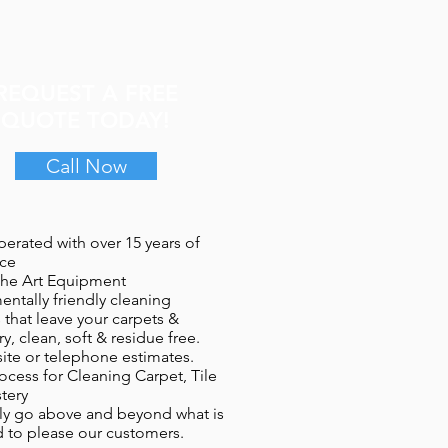
REQUEST A FREE
QUOTE TODAY!
Call Now
erated with over 15 years of
ce​
 the Art Equipment
entally friendly cleaning
 that leave your carpets &
y, clean, soft & residue free.
site or telephone estimates.
ocess for Cleaning Carpet, Tile
tery
y go above and beyond what is
 to please our customers.