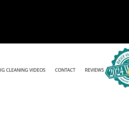
UG CLEANING VIDEOS
CONTACT
REVIEWS