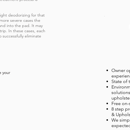
ight deodorizing for that
 more severe cases the
nd into the pad. It may
trip. In these cases, each
 successfully eliminate
Owner op
e your
experien
State of
Environm
solutions
upholster
Free on-
8 step pr
& Uphols
We simpl
expected