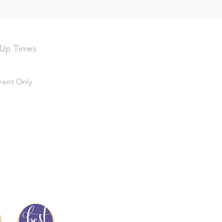
 Up Times
ment Only