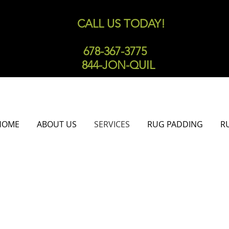
CALL US TODAY!
678-367-3775
844-JON-QUIL
HOME
ABOUT US
SERVICES
RUG PADDING
R
TAIN TREATMENT