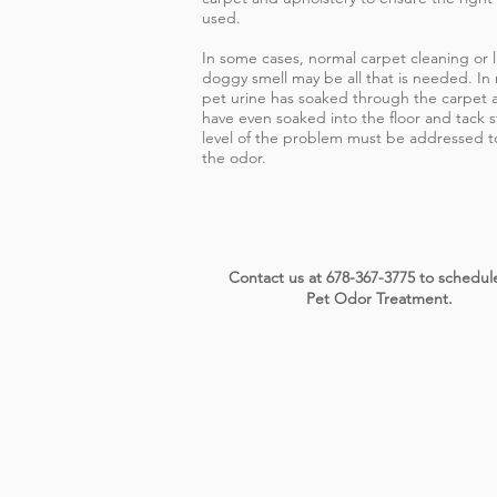
used.
In some cases, normal carpet cleaning or l
doggy smell may be all that is needed. In
pet urine has soaked through the carpet a
have even soaked into the floor and tack s
level of the problem must be addressed to
the odor.
Contact us at 678-367-3775 to schedul
Pet Odor Treatment.