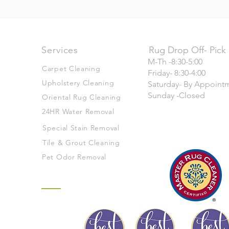
Services
Rug Drop Off- Pick
M-Th -8:30-5:00
Carpet Cleaning
Friday- 8:30-4:00
Upholstery Cleaning
Saturday- By Appoint
Sunday -Closed
Oriental Rug Cleaning
24HR Water Removal
Special Stain Removal
Tile & Grout Cleaning
Pet Odor Removal