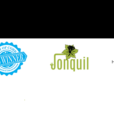
PET ODOR & S