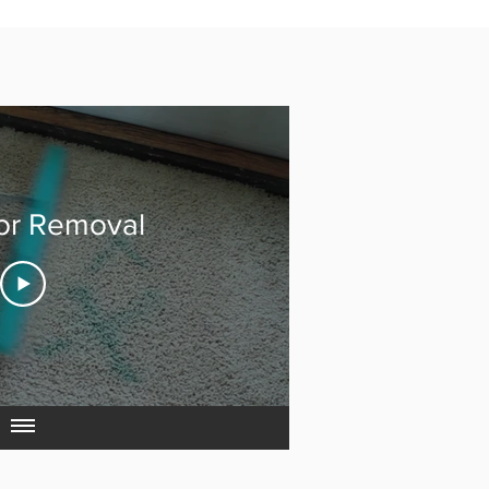
or Removal