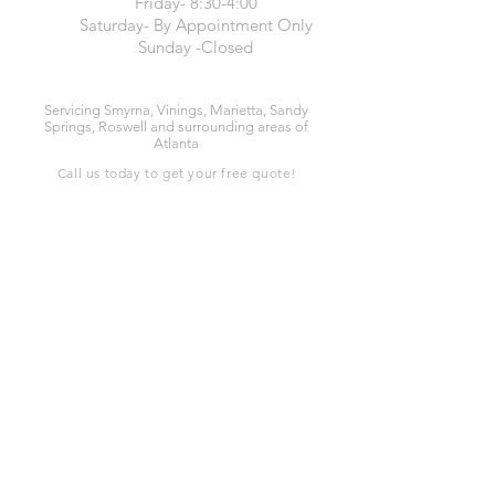
Friday- 8:30-4:00
Saturday- By Appointment Only
Sunday -Closed
Servicing Smyrna, Vinings, Marietta, Sandy
Springs, Roswell and surrounding areas of
Atlanta
Call us today to get your free quote!
678-367-3775
or
844-JON-QUIL
Services
Carpet Cleaning
Upholstery Cleaning
Oriental Rug Cleaning
24HR Water Removal
Special Stain Removal
Tile & Grout Cleaning
Pet Odor Removal