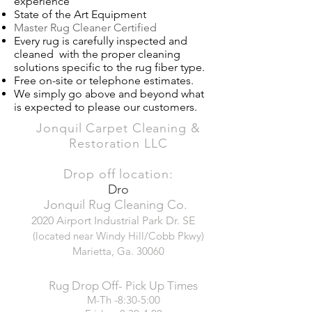
experience​
State of the Art Equipment
Master Rug Cleaner Certified
Every rug is carefully inspected and
cleaned with the proper cleaning
solutions specific to the rug fiber type.
Free on-site or telephone estimates.
We simply go above and beyond what
is expected to please our customers.
Jonquil Carpet Cleaning &
Restoration LLC
Drop off location:
Dro
Jonquil Rug Cleaning Co.
2020 Airport Industrial Park Dr. SE
(located near Windy Hill/Cobb Pkwy)
Marietta, Ga. 30060
Rug Drop Off- Pick Up Times
M-Th -8:30-5:00