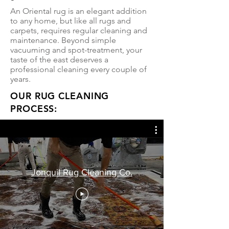
An Oriental rug is an elegant addition
to any home, but like all rugs and
carpets, requires regular cleaning and
maintenance. Beyond simple
vacuuming and spot-treatment, your
taste of the east deserves a
professional cleaning every couple of
years.
OUR RUG CLEANING
PROCESS:
Jonquil Rug Cleaning Co.