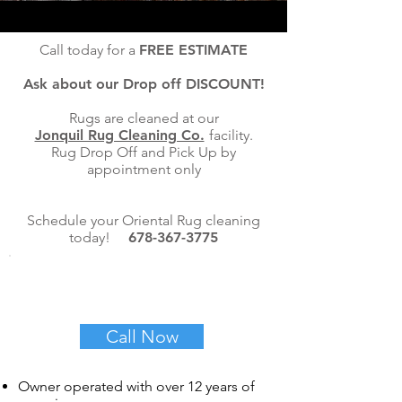
Call today for a
FREE ESTIMATE
Ask about our Drop off DISCOUNT!
Rugs are cleaned at our
Jonquil Rug Cleaning Co.
facility.
Rug Drop Off and Pick Up by
appointment only
Schedule your Oriental Rug cleaning
today!
678-367-3775
REQUEST A FREE
QUOTE TODAY!
Call Now
Owner operated with over 12 years of