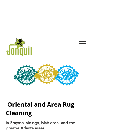
CALL US TODAY!
678-367-3775
844-JON-QUIL
Oriental and Area Rug
Cleaning
in Smyrna, Vinings, Mableton, and the
greater Atlanta areas.