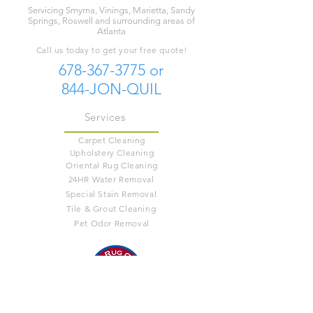
Servicing Smyrna, Vinings, Marietta, Sandy
Springs, Roswell and surrounding areas of
Atlanta
Call us today to get your free quote!
678-367-3775
or
844-JON-QUIL
Services
Carpet Cleaning
Upholstery Cleaning
Oriental Rug Cleaning
24HR Water Removal
Special Stain Removal
Tile & Grout Cleaning
Pet Odor Removal