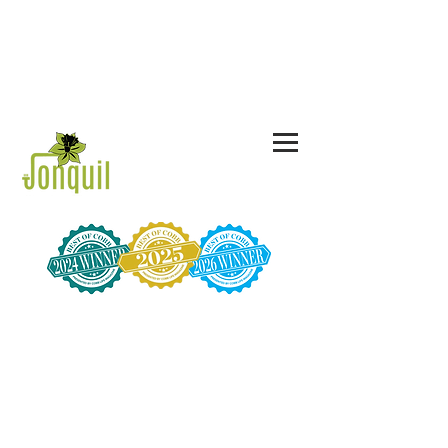
CALL US TODAY!
678-367-3775
844-JON-QUIL