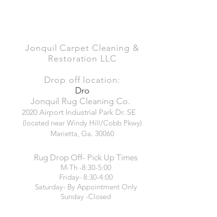
Jonquil Carpet Cleaning &
Restoration LLC
Drop off location:
Dro
Jonquil Rug Cleaning Co.
2020 Airport Industrial Park Dr. SE
(located near Windy Hill/Cobb Pkwy)
Marietta, Ga. 30060
Rug Drop Off- Pick Up Times
M-Th -8:30-5:00
Friday- 8:30-4:00
Saturday- By Appointment Only
Sunday -Closed